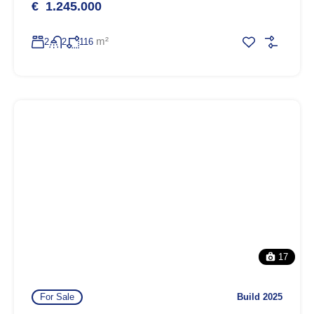
€ 1.245.000
m²
2
2
116
17
For Sale
Build 2025