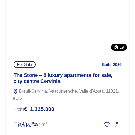
19
For Sale
Build 2026
The Stone – 8 luxury apartments for sale,
city centre Cervinia
Breuil-Cervinia, Valtournenche, Valle d'Aosta, 11021,
Italië
€ 1.325.000
From
m²
3
3
197