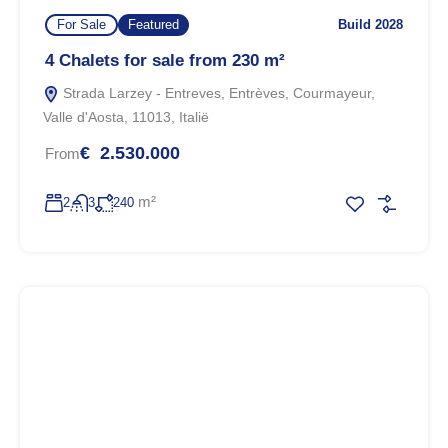
For Sale
Featured
Build 2028
4 Chalets for sale from 230 m²
Strada Larzey - Entreves, Entrèves, Courmayeur,
Valle d'Aosta, 11013, Italië
€ 2.530.000
From
m²
2
3
240