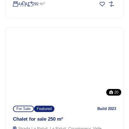
m²
4
4
292
20
For Sale
Featured
Build 2023
Chalet for sale 250 m²
Strada La Palud, La Palud, Courmayeur, Valle