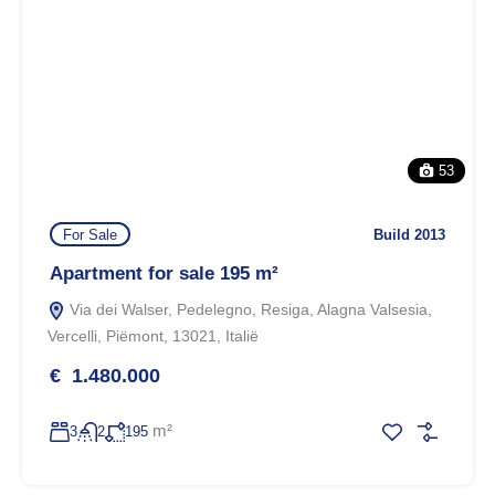
53
For Sale
Build 2013
Apartment for sale 195 m²
Via dei Walser, Pedelegno, Resiga, Alagna Valsesia,
Vercelli, Piëmont, 13021, Italië
€ 1.480.000
m²
3
2
195