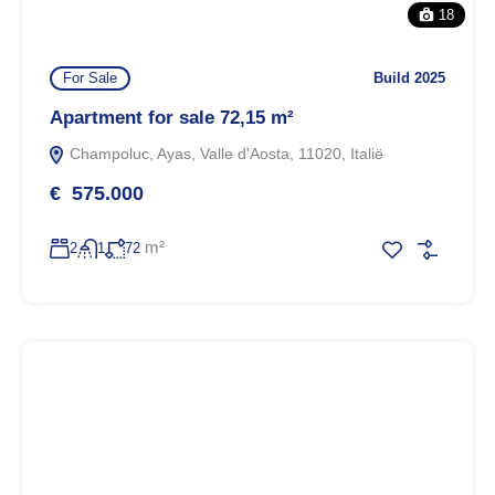
18
For Sale
Build 2025
Apartment for sale 72,15 m²
Champoluc, Ayas, Valle d'Aosta, 11020, Italië
€ 575.000
m²
2
1
72