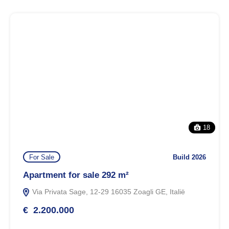
18
For Sale
Build 2026
Apartment for sale 292 m²
Via Privata Sage, 12-29 16035 Zoagli GE, Italië
€ 2.200.000