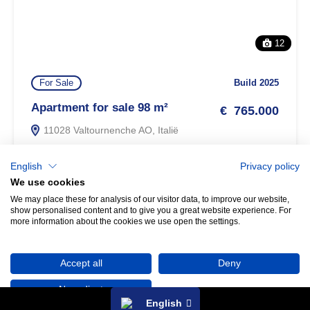
12
For Sale
Build 2025
Apartment for sale 98 m²
€ 765.000
11028 Valtournenche AO, Italië
m²
2
2
98
English
Privacy policy
We use cookies
We may place these for analysis of our visitor data, to improve our website,
show personalised content and to give you a great website experience. For
Property search
more information about the cookies we use open the settings.
Any questions? Let us know!
Accept all
Deny
No, adjust
English