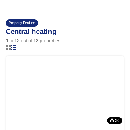
Property Feature
Central heating
1
to
12
out of
12
properties
30