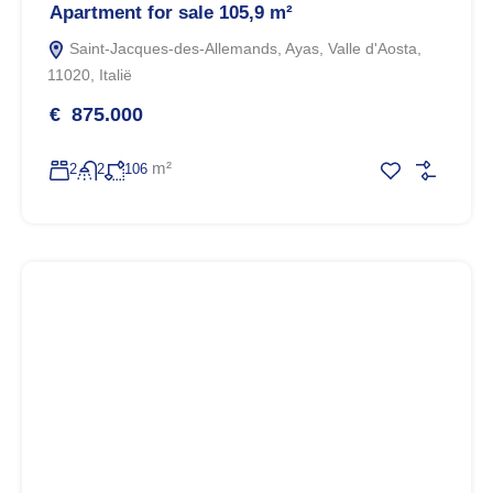
Apartment for sale 105,9 m²
Saint-Jacques-des-Allemands, Ayas, Valle d'Aosta,
11020, Italië
€ 875.000
m²
2
2
106