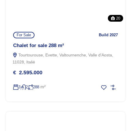
20
For Sale
Build 2027
Chalet for sale 288 m²
Tourtourouse, Evette, Valtournenche, Valle d'Aosta,
11028, Italië
€ 2.595.000
m²
3
2
288