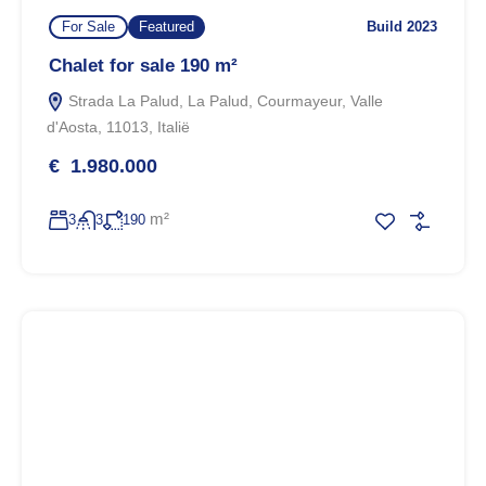
For Sale
Featured
Build 2023
Chalet for sale 190 m²
Strada La Palud, La Palud, Courmayeur, Valle
d'Aosta, 11013, Italië
€ 1.980.000
m²
3
3
190