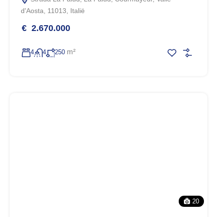
d'Aosta, 11013, Italië
€ 2.670.000
m²
4
4
250
20