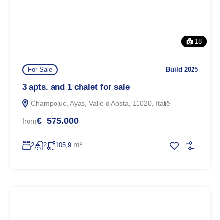
18
For Sale
Build 2025
3 apts. and 1 chalet for sale
Champoluc, Ayas, Valle d'Aosta, 11020, Italië
€ 575.000
from
m²
2
2
105,9