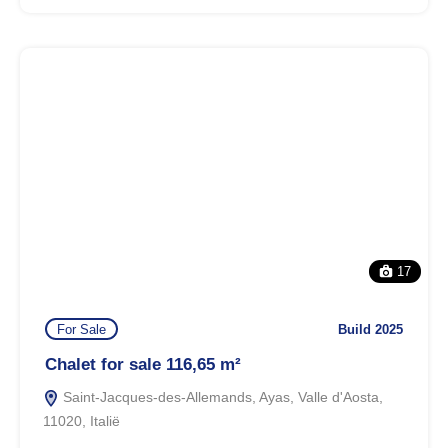
17
For Sale
Build 2025
Chalet for sale 116,65 m²
Saint-Jacques-des-Allemands, Ayas, Valle d'Aosta,
11020, Italië